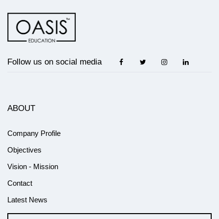
Follow us on social media
ABOUT
Company Profile
Objectives
Vision - Mission
Contact
Latest News