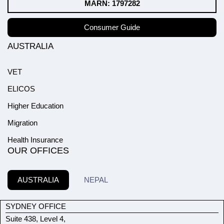
MARN: 1797282
Consumer Guide
AUSTRALIA
VET
ELICOS
Higher Education
Migration
Health Insurance
OUR OFFICES
AUSTRALIA
NEPAL
SYDNEY OFFICE
Suite 438, Level 4,