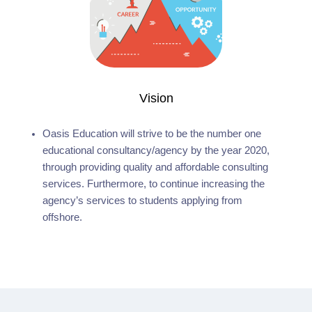
Vision
Oasis Education will strive to be the number one
educational consultancy/agency by the year 2020,
through providing quality and affordable consulting
services. Furthermore, to continue increasing the
agency’s services to students applying from
offshore.