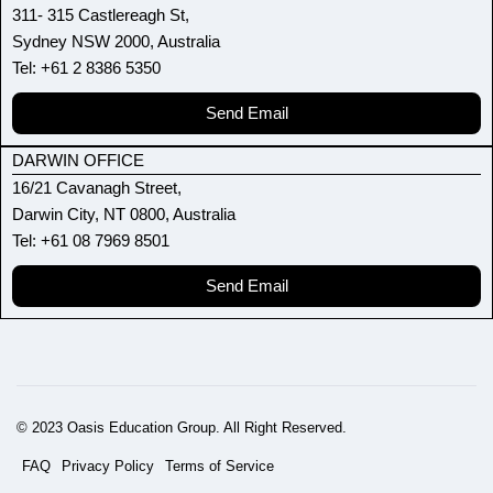
311- 315 Castlereagh St,
Sydney NSW 2000, Australia
Tel: +61 2 8386 5350
Send Email
DARWIN OFFICE
16/21 Cavanagh Street,
Darwin City, NT 0800, Australia
Tel: +61 08 7969 8501
Send Email
© 2023 Oasis Education Group. All Right Reserved.
FAQ
Privacy Policy
Terms of Service