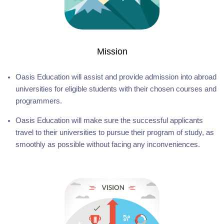
Mission
Oasis Education will assist and provide admission into abroad
universities for eligible students with their chosen courses and
programmers.
Oasis Education will make sure the successful applicants
travel to their universities to pursue their program of study, as
smoothly as possible without facing any inconveniences.