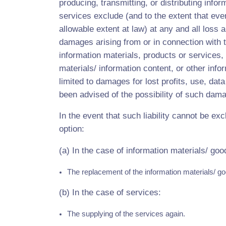
producing, transmitting, or distributing infor
services exclude (and to the extent that eve
allowable extent at law) at any and all loss a
damages arising from or in connection with t
information materials, products or services, 
materials/ information content, or other infor
limited to damages for lost profits, use, dat
been advised of the possibility of such dam
In the event that such liability cannot be excl
option:
(a) In the case of information materials/ goo
The replacement of the information materials/ go
(b) In the case of services:
The supplying of the services again.