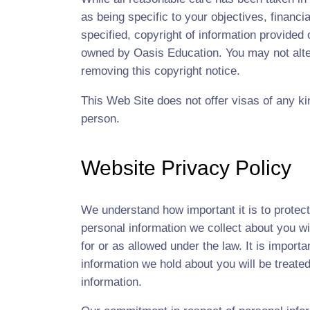
as being specific to your objectives, financi
specified, copyright of information provided
owned by Oasis Education. You may not alter
removing this copyright notice.
This Web Site does not offer visas of any kin
person.
Website Privacy Policy
We understand how important it is to protec
personal information we collect about you wi
for or as allowed under the law. It is import
information we hold about you will be treate
information.