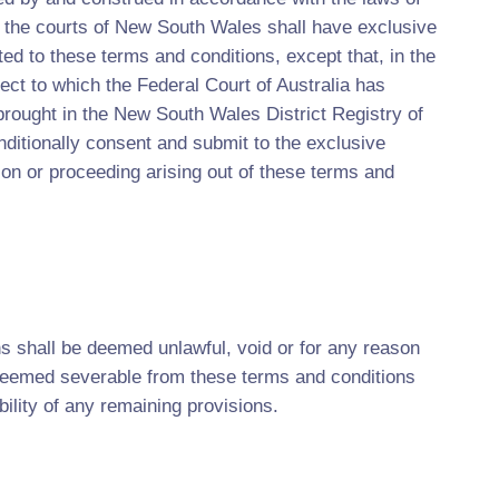
 the courts of New South Wales shall have exclusive
ated to these terms and conditions, except that, in the
ect to which the Federal Court of Australia has
 brought in the New South Wales District Registry of
ditionally consent and submit to the exclusive
tion or proceeding arising out of these terms and
ns shall be deemed unlawful, void or for any reason
 deemed severable from these terms and conditions
bility of any remaining provisions.