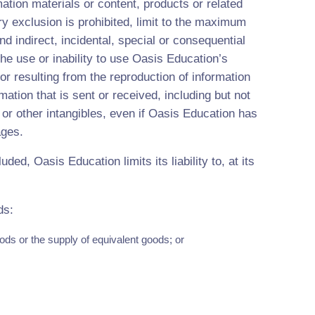
mation materials or content, products or related
ry exclusion is prohibited, limit to the maximum
nd indirect, incidental, special or consequential
he use or inability to use Oasis Education’s
or resulting from the reproduction of information
mation that is sent or received, including but not
a or other intangibles, even if Oasis Education has
ages.
uded, Oasis Education limits its liability to, at its
ds:
ods or the supply of equivalent goods; or