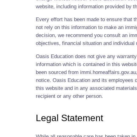
website, including information provided by thi
Every effort has been made to ensure that th
not rely on this information to make an immi
decision, we recommend you consult an immig
objectives, financial situation and individual
Oasis Education does not give any warranty a
information which is contained in this websi
been sourced from immi.homeaffairs.gov.au, 
notice. Oasis Education and its employees do
this website and in any associated materials
recipient or any other person.
Legal Statement
While all reasonable care has been taken in 