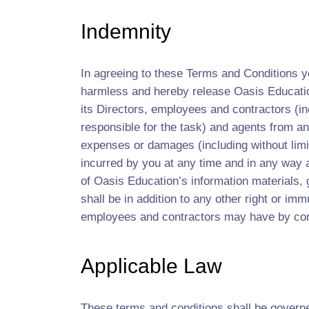
Indemnity
In agreeing to these Terms and Conditions yo
harmless and hereby release Oasis Educatio
its Directors, employees and contractors (in
responsible for the task) and agents from and
expenses or damages (including without limit
incurred by you at any time and in any way ari
of Oasis Education’s information materials, 
shall be in addition to any other right or imm
employees and contractors may have by cont
Applicable Law
These terms and conditions shall be govern