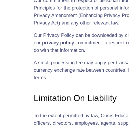
Our commitment in respect of personal inform
Principles for the protection of personal inf
Privacy Amendment (Enhancing Privacy Protec
Privacy Act) and any other relevant law.
Our Privacy Policy can be downloaded by cli
our
privacy policy
commitment in respect of
do with that information.
A small processing fee may apply per transa
currency exchange rate between countries. By
terms.
Limitation On Liability
To the extent permitted by law, Oasis Educati
officers, directors, employees, agents, suppl