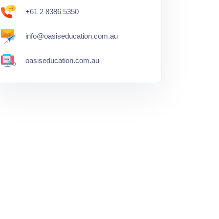
+61 2 8386 5350
info@oasiseducation.com.au
oasiseducation.com.au