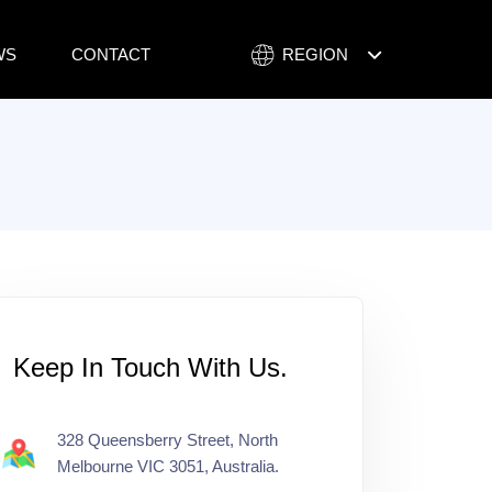
WS
CONTACT
REGION
NEPAL
AUSTRALIA
Keep In Touch With Us.
328 Queensberry Street, North
Melbourne VIC 3051, Australia.