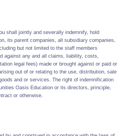
u shall jointly and severally indemnify, hold
n, its parent companies, all subsidiary companies,
cluding but not limited to the staff members
 against any and all claims, liability, costs,
ation legal fees) made or brought against or paid or
sing out of or relating to the use, distribution, sale
goods and or services. The right of indemnification
unities Oasis Education or its directors, principle,
ract or otherwise.
ed by and construed in accordance with the laws of