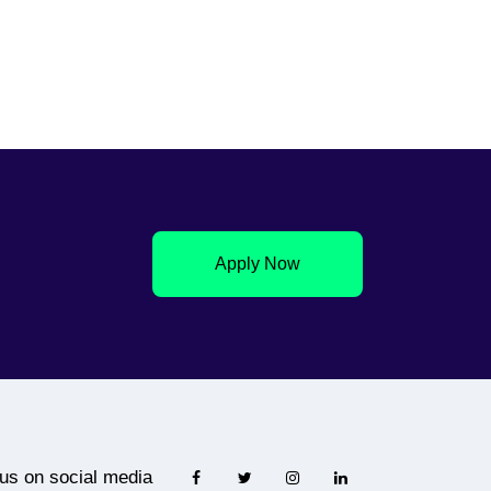
Apply Now
 us on social media