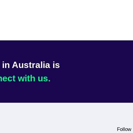
in Australia is
ect with us.
Follow