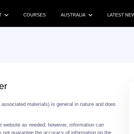
T
COURSES
AUSTRALIA
LATEST NE
er
s associated materials) is general in nature and does
he website as needed; however, information can
 not guarantee the accuracy of information on the