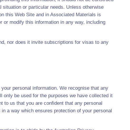
al situation or particular needs. Unless otherwise
 on this Web Site and in Associated Materials is
 or modify this information in any way, including
d, nor does it invite subscriptions for visas to any
t your personal information. We recognise that any
ll only be used for the purposes we have collected it
ant to us that you are confident that any personal
d in a way which ensures protection of your personal