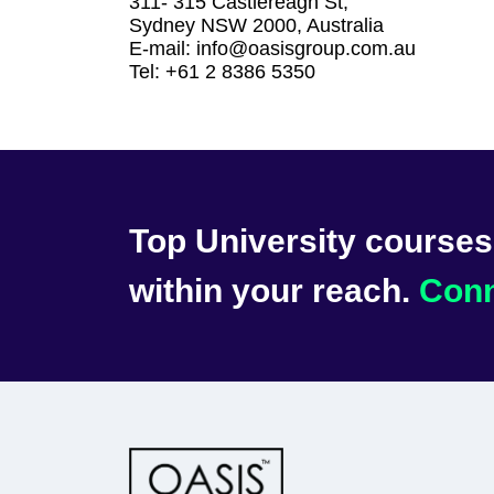
311- 315 Castlereagh St,
Sydney NSW 2000, Australia
E-mail: info@oasisgroup.com.au
Tel: +61 2 8386 5350
Top University courses 
within your reach.
Conn