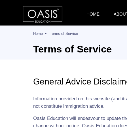
HOME
ABOU
Home
Terms of Service
Terms of Service
General Advice Disclaim
Information provided on this website (and it
not constitute immigration advice.
Oasis Education will endeavour to update t
change without notice. Oasis Education does