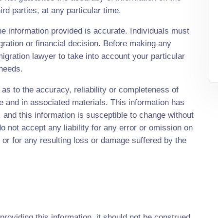
rd parties, at any particular time.
e information provided is accurate. Individuals must
gration or financial decision. Before making any
ration lawyer to take into account your particular
 needs.
s to the accuracy, reliability or completeness of
te and in associated materials. This information has
and this information is susceptible to change without
 not accept any liability for any error or omission on
 or for any resulting loss or damage suffered by the
providing this information, it should not be construed