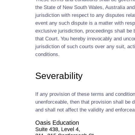
the State of New South Wales, Australia and
jurisdiction with respect to any disputes rel
event any such dispute is a matter with resp
exclusive jurisdiction, proceedings shall be
that Court. You hereby irrevocably and uncon
jurisdiction of such courts over any suit, ac
conditions.
Severability
If any provision of these terms and conditio
unenforceable, then that provision shall be
and shall not affect the validity and enforcea
Oasis Education
Suite 438, Level 4,