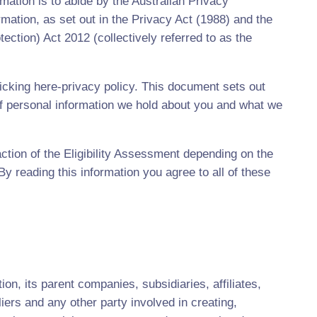
ation is to abide by the Australian Privacy
ormation, as set out in the Privacy Act (1988) and the
tion) Act 2012 (collectively referred to as the
cking here-privacy policy. This document sets out
 personal information we hold about you and what we
ction of the Eligibility Assessment depending on the
 reading this information you agree to all of these
on, its parent companies, subsidiaries, affiliates,
iers and any other party involved in creating,