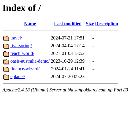
Index of /
Name
Last modified
Size
Description
travel/
2024-07-21 17:51
-
riva-spring/
2024-04-04 17:14
-
reach-world/
2021-01-03 13:52
-
oasis-australia-demo/
2023-10-29 12:39
-
finance-wizard/
2024-01-24 11:41
-
eplanet/
2024-07-20 09:23
-
Apache/2.4.18 (Ubuntu) Server at bhusanpokharel.com.np Port 80